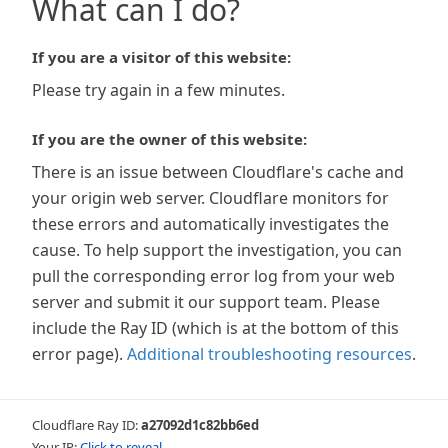
What can I do?
If you are a visitor of this website:
Please try again in a few minutes.
If you are the owner of this website:
There is an issue between Cloudflare's cache and
your origin web server. Cloudflare monitors for
these errors and automatically investigates the
cause. To help support the investigation, you can
pull the corresponding error log from your web
server and submit it our support team. Please
include the Ray ID (which is at the bottom of this
error page).
Additional troubleshooting resources
.
Cloudflare Ray ID:
a27092d1c82bb6ed
Your IP:
Click to reveal